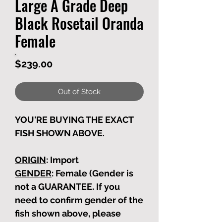
Large A Grade Deep
Black Rosetail Oranda
Female
Price
$239.00
Out of Stock
YOU'RE BUYING THE EXACT
FISH SHOWN ABOVE.
ORIGIN
: Import
GENDER
: Female (Gender is
not a GUARANTEE. If you
need to confirm gender of the
fish shown above, please