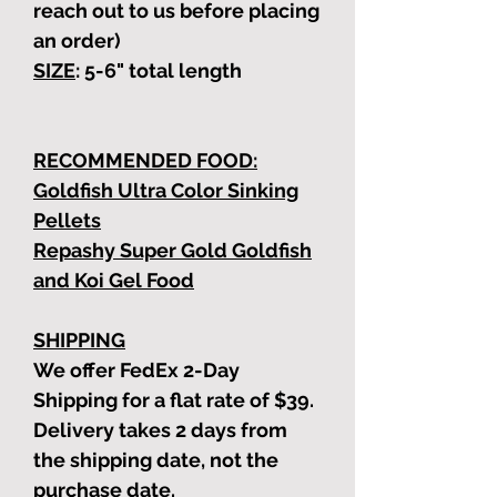
reach out to us before placing
an order)
SIZE
: 5-6"
total length
RECOMMENDED FOOD:
Goldfish Ultra Color Sinking
Pellets
Repashy Super Gold Goldfish
and Koi Gel Food
SHIPPING
We offer FedEx 2-Day
Shipping for a flat rate of $39.
Delivery takes 2 days from
the shipping date, not the
purchase date.