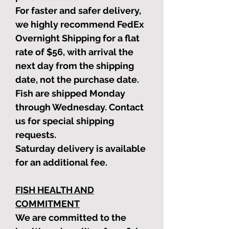
For faster and safer delivery,
we highly recommend FedEx
Overnight Shipping for a flat
rate of $56, with arrival the
next day from the shipping
date, not the purchase date.
Fish are shipped Monday
through Wednesday. Contact
us for special shipping
requests.
Saturday delivery is available
for an additional fee.
FISH HEALTH AND
COMMITMENT
We are committed to the