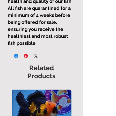
health and quality of our fish.
All fish are quarantined for a
minimum of 4 weeks before
being offered for sale,
ensuring you receive the
healthiest and most robust
fish possible.
Related
Products