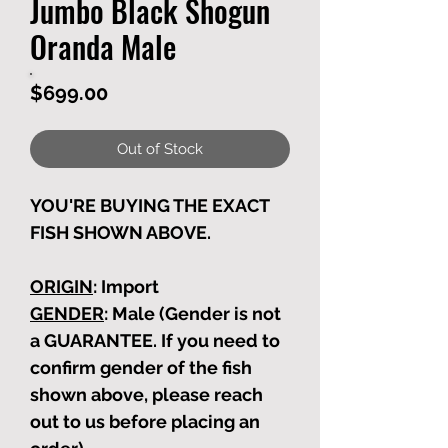
Jumbo Black Shogun
Oranda Male
Price
$699.00
Out of Stock
YOU'RE BUYING THE EXACT
FISH SHOWN ABOVE.
ORIGIN
: Import
GENDER
: Male (Gender is not
a GUARANTEE. If you need to
confirm gender of the fish
shown above, please reach
out to us before placing an