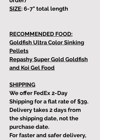
order)
SIZE
: 6-7"
total length
RECOMMENDED FOOD:
Goldfish Ultra Color Sinking
Pellets
Repashy Super Gold Goldfish
and Koi Gel Food
SHIPPING
We offer FedEx 2-Day
Shipping for a flat rate of $39.
Delivery takes 2 days from
the shipping date, not the
purchase date.
For faster and safer delivery,