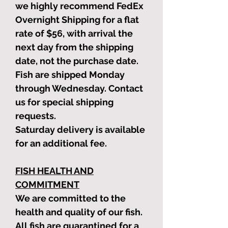
we highly recommend FedEx
Overnight Shipping for a flat
rate of $56, with arrival the
next day from the shipping
date, not the purchase date.
Fish are shipped Monday
through Wednesday. Contact
us for special shipping
requests.
Saturday delivery is available
for an additional fee.
FISH HEALTH AND
COMMITMENT
We are committed to the
health and quality of our fish.
All fish are quarantined for a