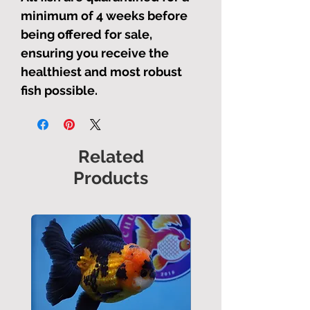
minimum of 4 weeks before
being offered for sale,
ensuring you receive the
healthiest and most robust
fish possible.
Related
Products