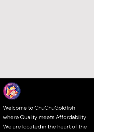
Welcome to ChuChuGoldfish
where Quality meets Affordability.
We are located in the heart of the