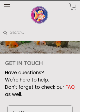
GET IN TOUCH
Have questions?
We're here to help.
Don't forget to check our
FAQ
as well.