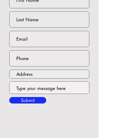
Submit