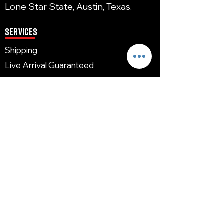
Lone Star State, Austin, Texas.
Services
Shipping
Live Arrival Guaranteed
Acclimating
Reward Program
Return/Refund
FAQ
Links
Home
Shop
Shipping
Contact