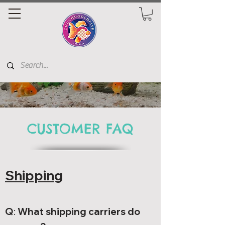
CUSTOMER FAQ
Shipping
Q
:
What shipping carriers do