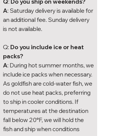
Q
:
Do you ship on weekends?
A
: Saturday delivery is available for
an additional fee. Sunday delivery
is not available.
Q:
Do you include ice or heat
packs?
A
: During hot summer months, we
include ice packs when necessary.
As goldfish are cold-water fish, we
do not use heat packs, preferring
to ship in cooler conditions. If
temperatures at the destination
fall below 20°F, we will hold the
fish and ship when conditions