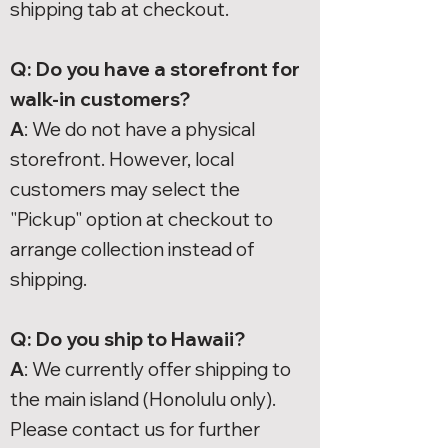
shipping tab at checkout.
Q: Do you have a storefront for
walk-in customers?
A
: We do not have a physical
storefront. However, local
customers may select the
"Pickup" option at checkout to
arrange collection instead of
shipping.
Q: Do you ship to Hawaii?
A
: We currently offer shipping to
the main island (Honolulu only).
Please contact us for further