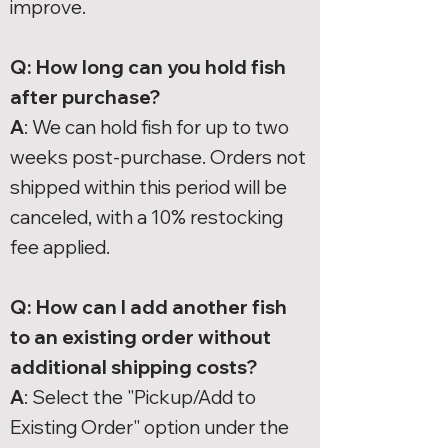
improve.
Q: How long can you hold fish
after purchase?
A
: We can hold fish for up to two
weeks post-purchase. Orders not
shipped within this period will be
canceled, with a 10% restocking
fee applied.
Q: How can I add another fish
to an existing order without
additional shipping costs?
A
: Select the "Pickup/Add to
Existing Order" option under the