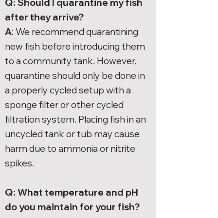
Q: Should I quarantine my fish
after they arrive?
A
: We recommend quarantining
new fish before introducing them
to a community tank. However,
quarantine should only be done in
a properly cycled setup with a
sponge filter or other cycled
filtration system. Placing fish in an
uncycled tank or tub may cause
harm due to ammonia or nitrite
spikes.
Q: What temperature and pH
do you maintain for your fish?