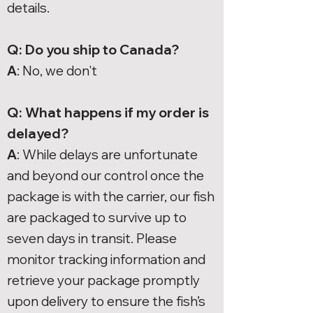
details.
Q: Do you ship to Canada?
A
: No, we don't
Q: What happens if my order is
delayed?
A
: While delays are unfortunate
and beyond our control once the
package is with the carrier, our fish
are packaged to survive up to
seven days in transit. Please
monitor tracking information and
retrieve your package promptly
upon delivery to ensure the fish’s