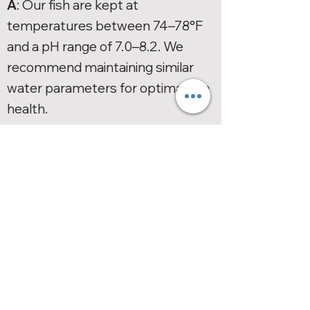
A
: Our fish are kept at
temperatures between 74–78°F
and a pH range of 7.0–8.2. We
recommend maintaining similar
water parameters for optimal fish
health.
Warranty
Q: How do I file a claim for a fish
that is dead on arrival (DOA) or
dies within seven days?
A:
Please refer to our
Live Arrival
Guarantee Policy
for detailed
instructions on filing a claim.