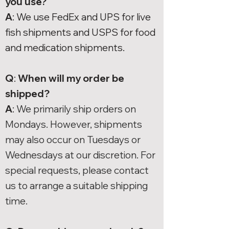
you use?
A
: We use FedEx and UPS for live
fish shipments and USPS for food
and medication shipments.
Q
:
When will my order be
shipped?
A
:
We primarily ship orders on
Mondays. However, shipments
may also occur on Tuesdays or
Wednesdays at our discretion. For
special requests, please contact
us to arrange a suitable shipping
time.