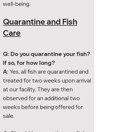
well-being.
Quarantine and Fish
Care
Q: Do you quarantine your fish?
If so, for how long?
A
: Yes, all fish are quarantined and
treated for two weeks upon arrival
at our facility. They are then
observed for an additional two
weeks before being offered for
sale.