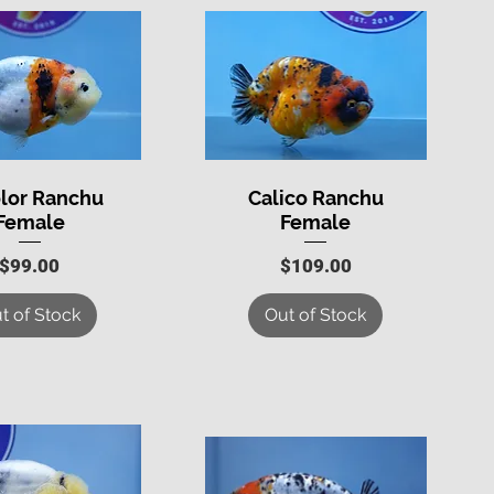
olor Ranchu
Calico Ranchu
uick View
Quick View
Female
Female
Price
Price
$99.00
$109.00
t of Stock
Out of Stock