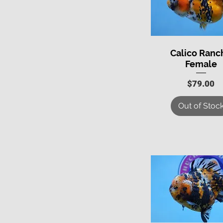
Calico Ranc
Quick View
Female
Price
$79.00
Out of Stoc