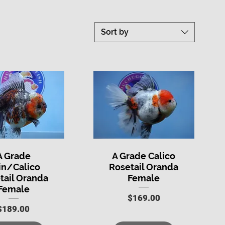
Sort by
A Grade
A Grade Calico
uick View
Quick View
in/Calico
Rosetail Oranda
tail Oranda
Female
Female
Price
$169.00
Price
$189.00