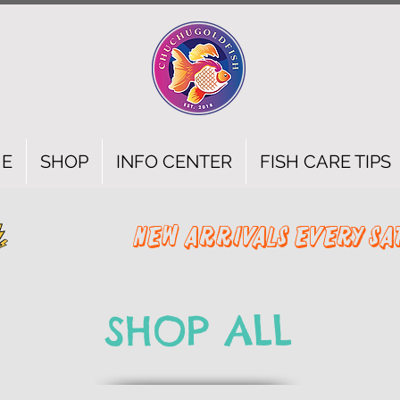
E
SHOP
INFO CENTER
FISH CARE TIPS
SHOP ALL