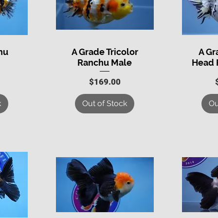
hu
A Grade Tricolor
A G
Quick View
Q
Ranchu Male
Head 
Price
$169.00
k
Out of Stock
Ou