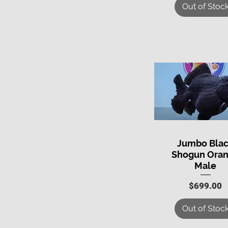
Out of Stoc
Jumbo Bla
Quick View
Shogun Ora
Male
Price
$699.00
Out of Stoc