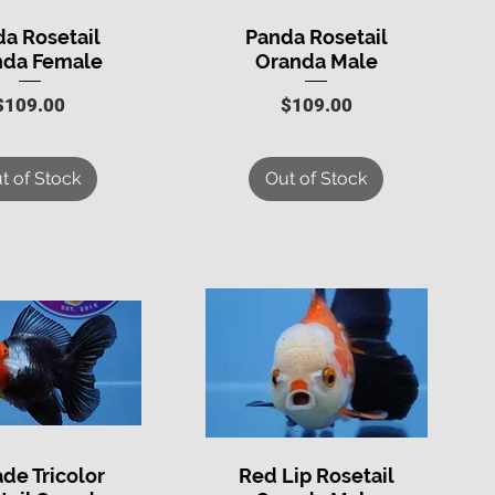
a Rosetail
Panda Rosetail
uick View
Quick View
nda Female
Oranda Male
Price
Price
$109.00
$109.00
t of Stock
Out of Stock
ade Tricolor
Red Lip Rosetail
uick View
Quick View