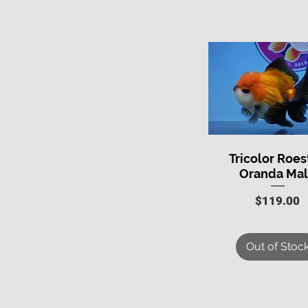
Tricolor Roes
Quick View
Oranda Ma
Price
$119.00
Out of Stoc