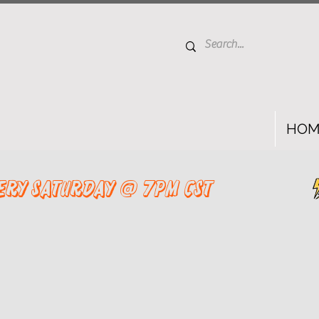
HOM
ery saturday @ 7pm cst