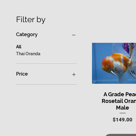
Filter by
Category
All
Thai Oranda
Price
$0
$699
A Grade Pea
Quick View
Rosetail Ora
Male
Price
$149.00