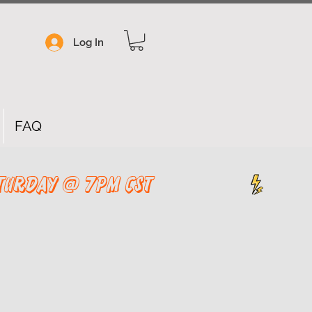
Log In
FAQ