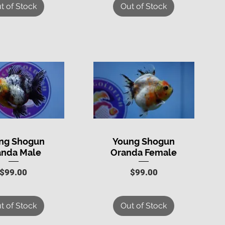
t of Stock
Out of Stock
ng Shogun
Young Shogun
uick View
Quick View
anda Male
Oranda Female
Price
Price
$99.00
$99.00
t of Stock
Out of Stock