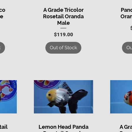
co
A Grade Tricolor
Pand
Quick View
Q
le
Rosetail Oranda
Ora
Male
Price
$119.00
k
Out of Stock
Ou
ail
Lemon Head Panda
A Gr
Quick View
Q