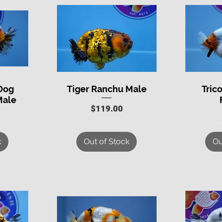
 Dog
Tiger Ranchu Male
Tric
Quick View
Q
Male
Price
$119.00
k
Out of Stock
Ou