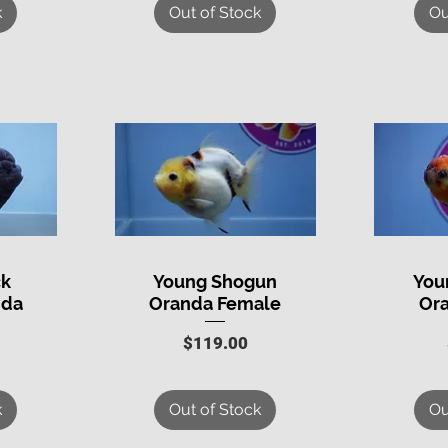
k
Out of Stock
Ou
ck
Young Shogun
You
Quick View
Q
nda
Oranda Female
Or
Price
$119.00
k
Out of Stock
Ou