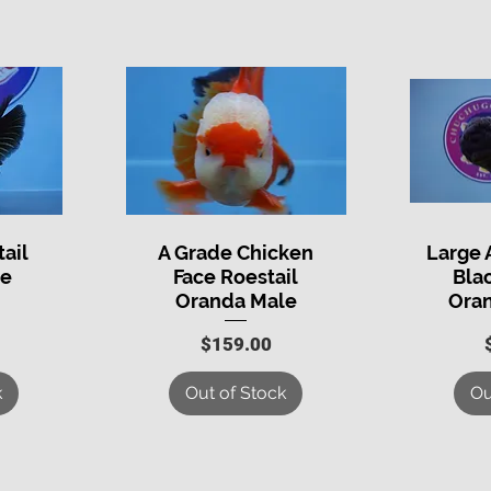
tail
A Grade Chicken
Large 
Quick View
Q
le
Face Roestail
Bla
Oranda Male
Ora
Price
$159.00
k
Out of Stock
Ou