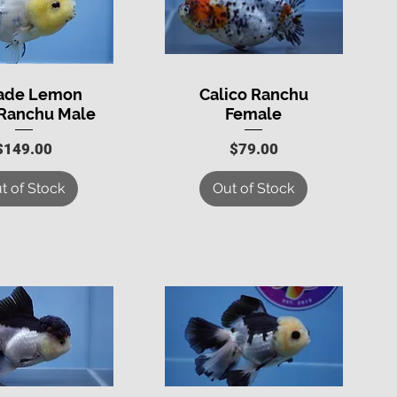
rade Lemon
Calico Ranchu
uick View
Quick View
Ranchu Male
Female
Price
Price
$149.00
$79.00
t of Stock
Out of Stock