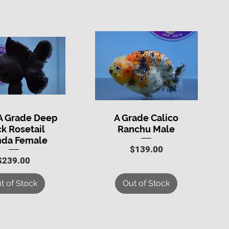
A Grade Deep
A Grade Calico
uick View
Quick View
ck Rosetail
Ranchu Male
nda Female
Price
$139.00
Price
$239.00
t of Stock
Out of Stock