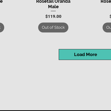
le
Rosetail Oranda
Rose
Male
Price
$119.00
k
Out of Stock
Ou
Load More