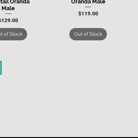
tail Oranda
Oranda Male
Male
Price
$119.00
Price
$129.00
t of Stock
Out of Stock