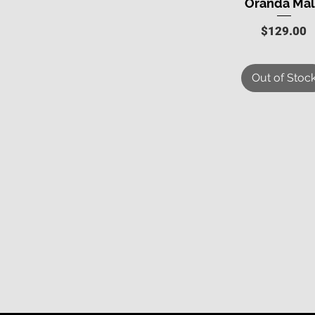
Oranda Ma
Price
$129.00
Out of Stoc