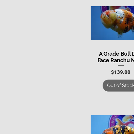
A Grade Bull
Quick View
Face Ranchu 
Price
$139.00
Out of Stoc