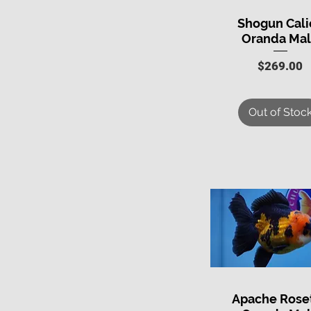
Shogun Cali
Quick View
Oranda Ma
Price
$269.00
Out of Stoc
Apache Roset
Quick View