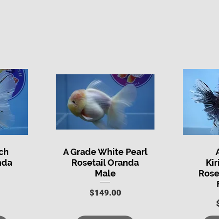
ch
A Grade White Pearl
Quick View
Q
nda
Rosetail Oranda
Kir
Male
Rose
Price
$149.00