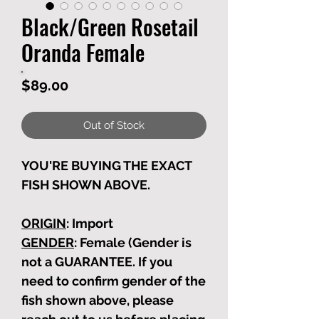
Black/Green Rosetail
Oranda Female
Price
$89.00
Out of Stock
YOU'RE BUYING THE EXACT
FISH SHOWN ABOVE.
ORIGIN
: Import
GENDER
: Female (Gender is
not a GUARANTEE. If you
need to confirm gender of the
fish shown above, please