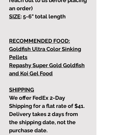
reach out to us before placing
an order)
SIZE
: 5-6"
total length
RECOMMENDED FOOD:
Goldfish Ultra Color Sinking
Pellets
Repashy Super Gold Goldfish
and Koi Gel Food
SHIPPING
We offer FedEx 2-Day
Shipping for a flat rate of $41.
Delivery takes 2 days from
the shipping date, not the
purchase date.