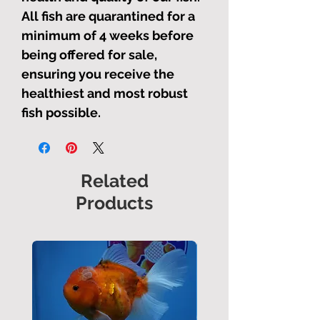
All fish are quarantined for a
minimum of 4 weeks before
being offered for sale,
ensuring you receive the
healthiest and most robust
fish possible.
Related
Products