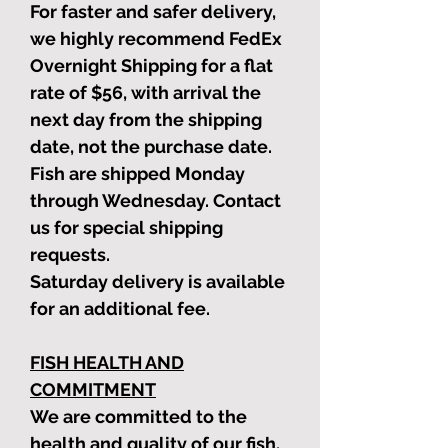
For faster and safer delivery,
we highly recommend FedEx
Overnight Shipping for a flat
rate of $56, with arrival the
next day from the shipping
date, not the purchase date.
Fish are shipped Monday
through Wednesday. Contact
us for special shipping
requests.
Saturday delivery is available
for an additional fee.
FISH HEALTH AND
COMMITMENT
We are committed to the
health and quality of our fish.