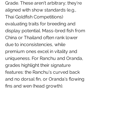
Grade. These aren't arbitrary; they're 
aligned with show standards (e.g., 
Thai Goldfish Competitions) 
evaluating traits for breeding and 
display potential. Mass-bred fish from 
China or Thailand often rank lower 
due to inconsistencies, while 
premium ones excel in vitality and 
uniqueness. For Ranchu and Oranda, 
grades highlight their signature 
features: the Ranchu's curved back 
and no dorsal fin, or Oranda's flowing 
fins and wen (head growth).