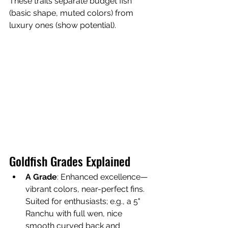
These traits separate budget fish 
(basic shape, muted colors) from 
luxury ones (show potential).
Goldfish Grades Explained
A Grade
: Enhanced excellence—
vibrant colors, near-perfect fins. 
Suited for enthusiasts; e.g., a 5" 
Ranchu with full wen, nice 
smooth curved back and 