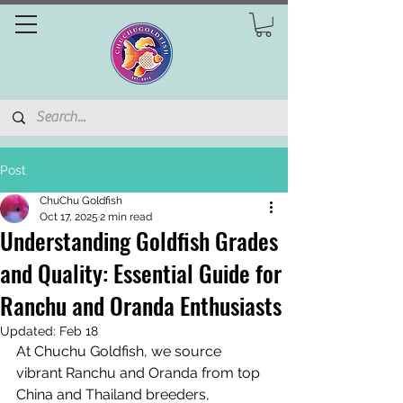
Post
ChuChu Goldfish
Oct 17, 2025
2 min read
Understanding Goldfish Grades
and Quality: Essential Guide for
Ranchu and Oranda Enthusiasts
Updated:
Feb 18
At Chuchu Goldfish, we source 
vibrant Ranchu and Oranda from top 
China and Thailand breeders, 