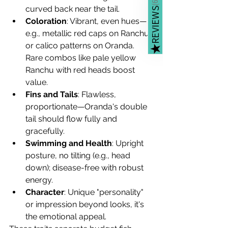
(
curved back near the tail.
REVIEWS
Coloration
: Vibrant, even hues—
e.g., metallic red caps on Ranchu 
or calico patterns on Oranda. 
★
Rare combos like pale yellow 
Ranchu with red heads boost 
value.
Fins and Tails
: Flawless, 
proportionate—Oranda's double 
tail should flow fully and 
gracefully.
Swimming and Health
: Upright 
posture, no tilting (e.g., head 
down); disease-free with robust 
energy.
Character
: Unique "personality" 
or impression beyond looks, it's 
the emotional appeal.