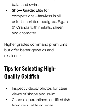
balanced swim.
Show Grade
: Elite for 
competitions—flawless in all 
criteria, certified pedigree. E.g., a 
6" Oranda with metallic sheen 
and character.
Higher grades command premiums 
but offer better genetics and 
resilience.
Tips for Selecting High-
Quality Goldfish
Inspect videos/photos for clear 
views of shape and swim.
Choose quarantined, certified fish 
from reputable sources.