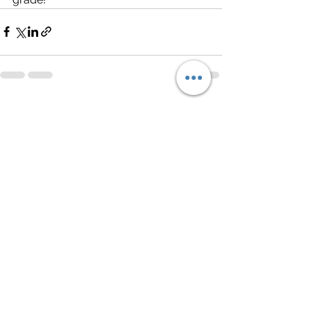
See All
Recent Posts