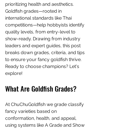
prioritizing health and aesthetics. 
Goldfish grades—rooted in 
international standards like Thai 
competitions—help hobbyists identify 
quality levels, from entry-level to 
show-ready. Drawing from industry 
leaders and expert guides, this post 
breaks down grades, criteria, and tips 
to ensure your fancy goldfish thrive. 
Ready to choose champions? Let's 
explore!
What Are Goldfish Grades?
At ChuChuGoldfish we grade classify 
fancy varieties based on 
conformation, health, and appeal, 
using systems like A Grade and Show 