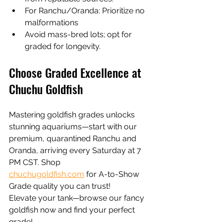
For Ranchu/Oranda: Prioritize no 
malformations
Avoid mass-bred lots; opt for 
graded for longevity.
Choose Graded Excellence at 
Chuchu Goldfish
Mastering goldfish grades unlocks 
stunning aquariums—start with our 
premium, quarantined Ranchu and 
Oranda, arriving every Saturday at 7 
PM CST. Shop 
chuchugoldfish.com
 for A-to-Show 
Grade quality you can trust!
Elevate your tank—browse our fancy 
goldfish now and find your perfect 
grade!