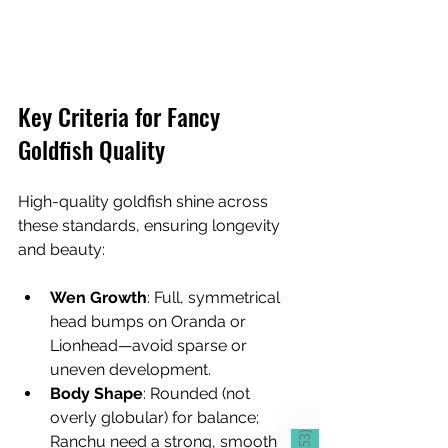
Key Criteria for Fancy 
Goldfish Quality
High-quality goldfish shine across 
these standards, ensuring longevity 
and beauty:
Wen Growth
: Full, symmetrical 
head bumps on Oranda or 
Lionhead—avoid sparse or 
uneven development.
Body Shape
: Rounded (not 
overly globular) for balance; 
)
Ranchu need a strong, smooth 
653