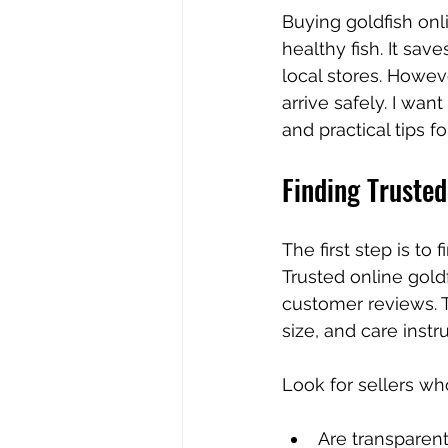
Buying goldfish onl
healthy fish. It sav
local stores. Howeve
arrive safely. I wan
and practical tips f
Finding Trusted
The first step is to
Trusted online goldf
customer reviews. T
size, and care instr
Look for sellers wh
Are transparen