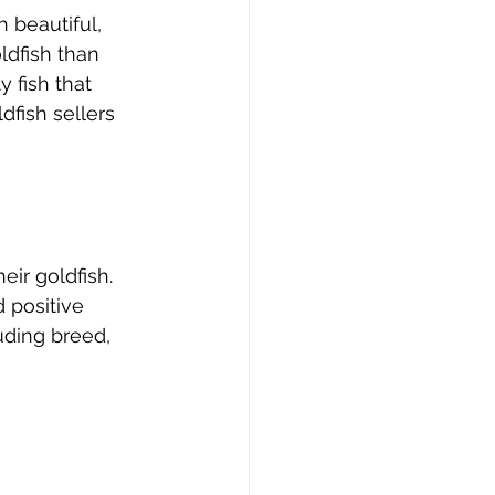
 beautiful, 
ldfish than 
 fish that 
dfish sellers 
eir goldfish. 
 positive 
uding breed, 