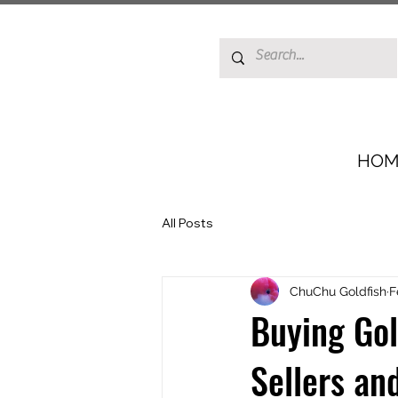
HOM
All Posts
ChuChu Goldfish
F
Buying Gol
Sellers an