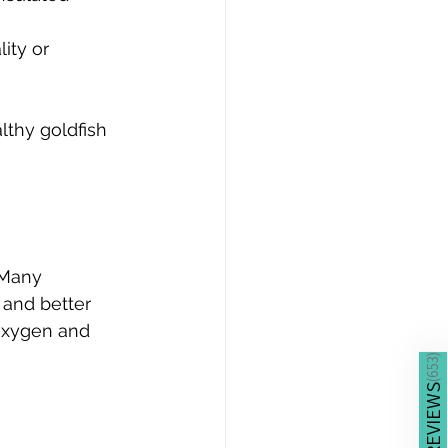
ity or 
thy goldfish 
 Many 
and better 
 oxygen and 
)
653
(
REVIEWS