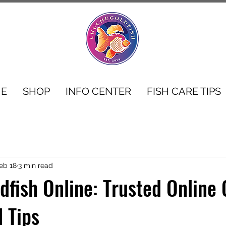
E
SHOP
INFO CENTER
FISH CARE TIPS
eb 18
3 min read
dfish Online: Trusted Online 
d Tips