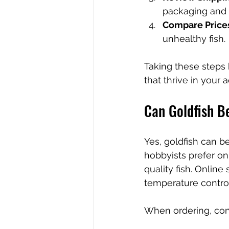
packaging and f
Compare Price
unhealthy fish.
Taking these steps
that thrive in your 
Can Goldfish B
Yes, goldfish can be
hobbyists prefer o
quality fish. Online
temperature control
When ordering, con