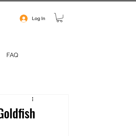
Log In
FAQ
Goldfish