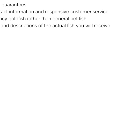
al guarantees
tact information and responsive customer service
ancy goldfish rather than general pet fish
and descriptions of the actual fish you will receive