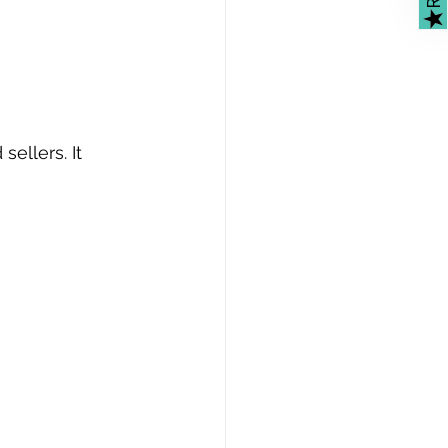
★
ellers. It 