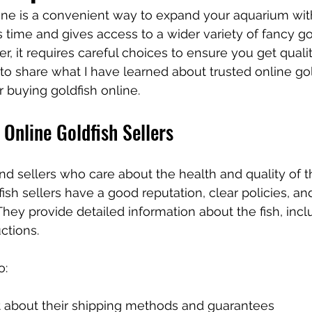
ine is a convenient way to expand your aquarium with
es time and gives access to a wider variety of fancy go
r, it requires careful choices to ensure you get quality
t to share what I have learned about trusted online gol
or buying goldfish online.
 Online Goldfish Sellers
 find sellers who care about the health and quality of th
ish sellers have a good reputation, clear policies, and
hey provide detailed information about the fish, incl
uctions.
o:
t about their shipping methods and guarantees