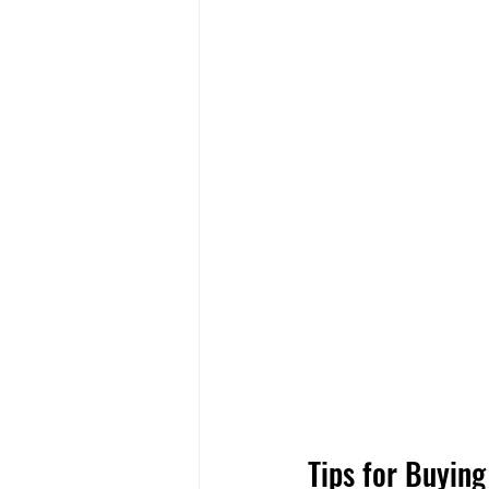
Tips for Buying