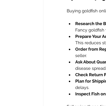
Buying goldfish onl
Research the B
Fancy goldfish 
Prepare Your A
This reduces str
Order from Rep
seller.
Ask About Quar
disease spread
Check Return P
Plan for Shippi
delays.
Inspect Fish on 