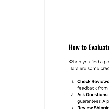
How to Evaluate
When you find a pot
Here are some pract
Check Reviews
feedback from o
Ask Questions:
guarantees. A 
Review Shippin