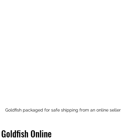
Goldfish packaged for safe shipping from an online seller
 Goldfish Online