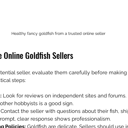
Healthy fancy goldfish from a trusted online seller
 Online Goldfish Sellers
ential seller, evaluate them carefully before making
ical steps:
:
 Look for reviews on independent sites and forums. 
ther hobbyists is a good sign.
 Contact the seller with questions about their fish, sh
prompt, clear response shows professionalism.
g Policies:
 Goldfish are delicate. Sellers should use 