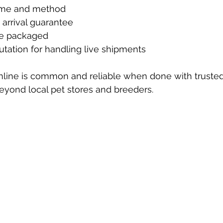
time and method
e arrival guarantee
re packaged
putation for handling live shipments
nline is common and reliable when done with trusted s
eyond local pet stores and breeders.