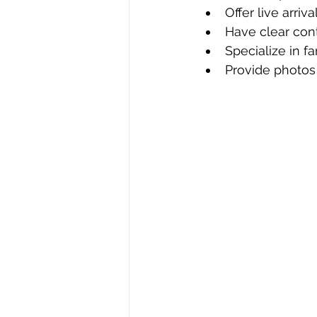
Offer live arriv
Have clear con
Specialize in f
Provide photos 