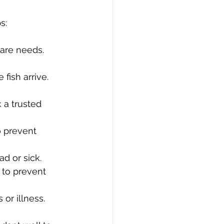
s:
are needs. 
fish arrive. 
 a trusted 
o prevent 
ad or sick.
 to prevent 
 or illness.