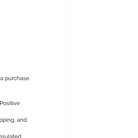
 a purchase. 
Positive 
ipping, and 
insulated 