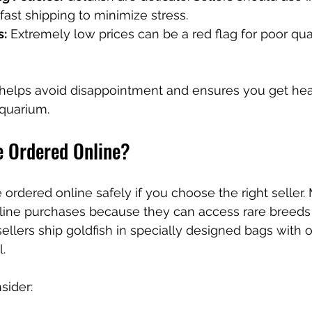
ast shipping to minimize stress.
s:
 Extremely low prices can be a red flag for poor qual
 helps avoid disappointment and ensures you get heal
aquarium.
e Ordered Online?
 ordered online safely if you choose the right seller.
nline purchases because they can access rare breeds 
 sellers ship goldfish in specially designed bags with
.
sider: