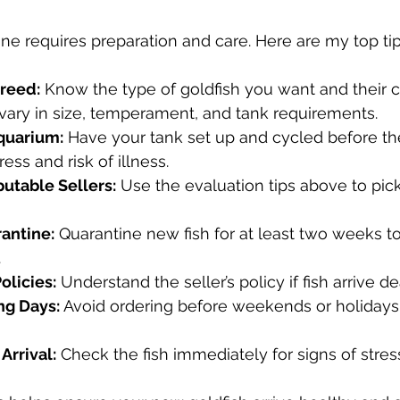
ine requires preparation and care. Here are my top tip
reed:
 Know the type of goldfish you want and their c
vary in size, temperament, and tank requirements.
quarium:
 Have your tank set up and cycled before the 
ess and risk of illness.
utable Sellers:
 Use the evaluation tips above to pick
antine:
 Quarantine new fish for at least two weeks t
.
olicies:
 Understand the seller’s policy if fish arrive de
ng Days:
 Avoid ordering before weekends or holidays
Arrival:
 Check the fish immediately for signs of stress