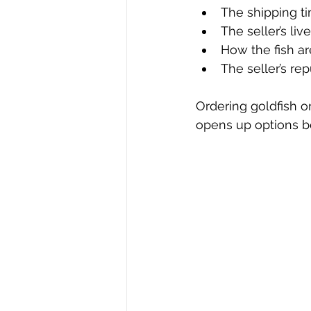
The shipping 
The seller’s liv
How the fish a
The seller’s re
Ordering goldfish o
opens up options b