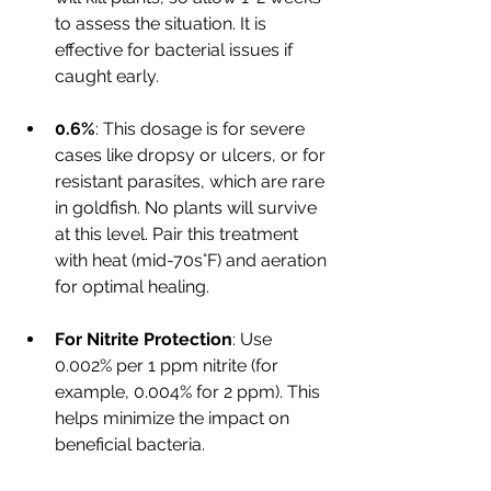
to assess the situation. It is 
effective for bacterial issues if 
caught early.
0.6%
: This dosage is for severe 
cases like dropsy or ulcers, or for 
resistant parasites, which are rare 
in goldfish. No plants will survive 
at this level. Pair this treatment 
with heat (mid-70s°F) and aeration 
for optimal healing.
For Nitrite Protection
: Use 
0.002% per 1 ppm nitrite (for 
example, 0.004% for 2 ppm). This 
helps minimize the impact on 
beneficial bacteria.