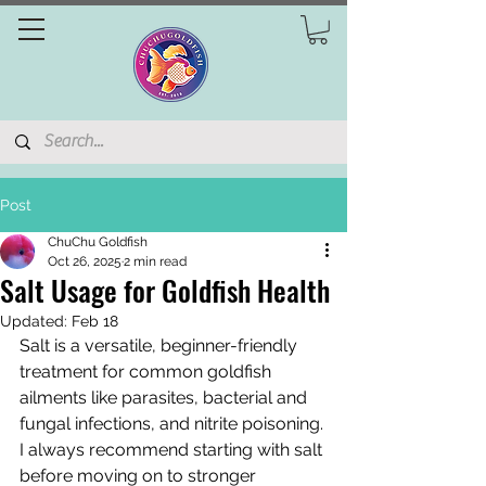
Post
ChuChu Goldfish
Oct 26, 2025
2 min read
Salt Usage for Goldfish Health
Updated:
Feb 18
Salt is a versatile, beginner-friendly 
treatment for common goldfish 
ailments like parasites, bacterial and 
fungal infections, and nitrite poisoning. 
I always recommend starting with salt 
before moving on to stronger 