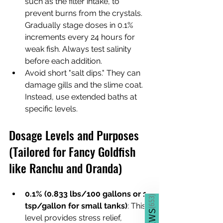
such as the filter intake, to 
prevent burns from the crystals. 
Gradually stage doses in 0.1% 
increments every 24 hours for 
weak fish. Always test salinity 
before each addition.
Avoid short "salt dips." They can 
damage gills and the slime coat. 
Instead, use extended baths at 
specific levels.
Dosage Levels and Purposes 
(Tailored for Fancy Goldfish 
like Ranchu and Oranda)
0.1% (0.833 lbs/100 gallons or 1 
)
653
tsp/gallon for small tanks)
: This 
(
level provides stress relief, 