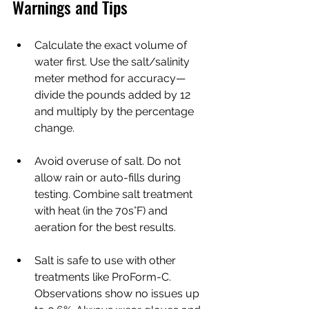
Warnings and Tips
Calculate the exact volume of 
water first. Use the salt/salinity 
meter method for accuracy—
divide the pounds added by 12 
and multiply by the percentage 
change.
Avoid overuse of salt. Do not 
allow rain or auto-fills during 
testing. Combine salt treatment 
with heat (in the 70s°F) and 
aeration for the best results.
Salt is safe to use with other 
treatments like ProForm-C. 
Observations show no issues up 