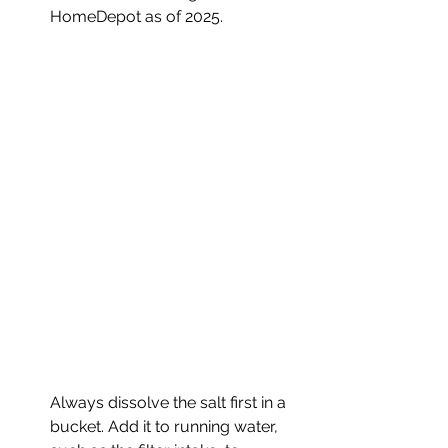
HomeDepot as of 2025.
Always dissolve the salt first in a 
bucket. Add it to running water, 