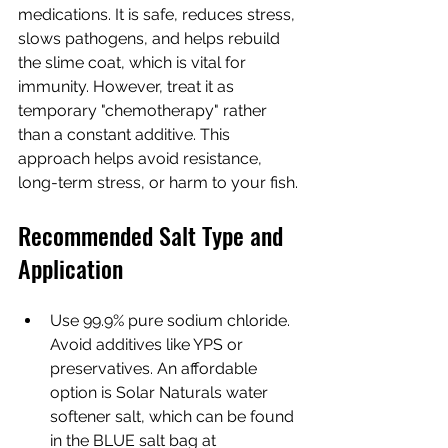
medications. It is safe, reduces stress, 
slows pathogens, and helps rebuild 
the slime coat, which is vital for 
immunity. However, treat it as 
temporary "chemotherapy" rather 
than a constant additive. This 
approach helps avoid resistance, 
long-term stress, or harm to your fish.
Recommended Salt Type and 
Application
Use 99.9% pure sodium chloride. 
Avoid additives like YPS or 
preservatives. An affordable 
option is Solar Naturals water 
softener salt, which can be found 
in the BLUE salt bag at 