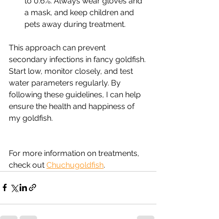
to 0.6%. Always wear gloves and 
a mask, and keep children and 
pets away during treatment.
This approach can prevent 
secondary infections in fancy goldfish. 
Start low, monitor closely, and test 
water parameters regularly. By 
following these guidelines, I can help 
ensure the health and happiness of 
my goldfish.
For more information on treatments, 
check out 
Chuchugoldfish
.