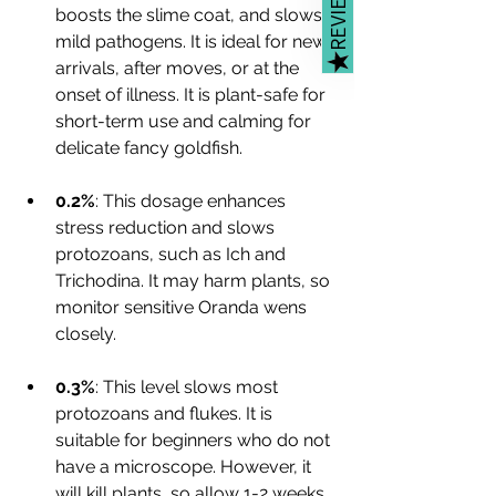
REVIEWS
boosts the slime coat, and slows 
mild pathogens. It is ideal for new 
★
arrivals, after moves, or at the 
onset of illness. It is plant-safe for 
short-term use and calming for 
delicate fancy goldfish.
0.2%
: This dosage enhances 
stress reduction and slows 
protozoans, such as Ich and 
Trichodina. It may harm plants, so 
monitor sensitive Oranda wens 
closely.
0.3%
: This level slows most 
protozoans and flukes. It is 
suitable for beginners who do not 
have a microscope. However, it 
will kill plants, so allow 1-2 weeks 