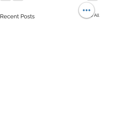
See All
Recent Posts