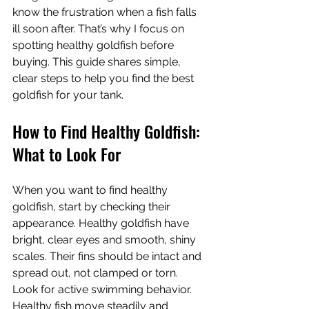
know the frustration when a fish falls 
ill soon after. That’s why I focus on 
spotting healthy goldfish before 
buying. This guide shares simple, 
clear steps to help you find the best 
goldfish for your tank.
How to Find Healthy Goldfish: 
What to Look For
When you want to find healthy 
goldfish, start by checking their 
appearance. Healthy goldfish have 
bright, clear eyes and smooth, shiny 
scales. Their fins should be intact and 
spread out, not clamped or torn. 
Look for active swimming behavior. 
Healthy fish move steadily and 