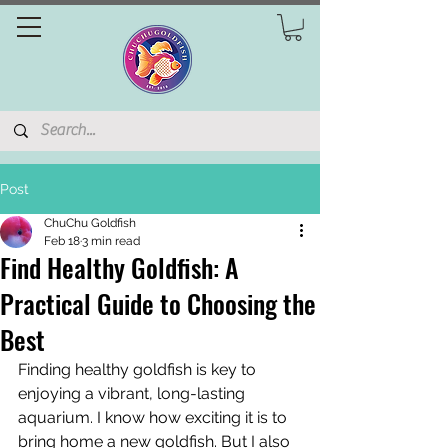
Post
ChuChu Goldfish
Feb 18
3 min read
Find Healthy Goldfish: A
Practical Guide to Choosing the
Best
Finding healthy goldfish is key to 
enjoying a vibrant, long-lasting 
aquarium. I know how exciting it is to 
bring home a new goldfish. But I also 