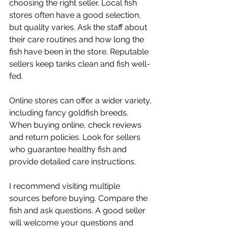
choosing the right seller. Local fish 
stores often have a good selection, 
but quality varies. Ask the staff about 
their care routines and how long the 
fish have been in the store. Reputable 
sellers keep tanks clean and fish well-
fed.
Online stores can offer a wider variety, 
including fancy goldfish breeds. 
When buying online, check reviews 
and return policies. Look for sellers 
who guarantee healthy fish and 
provide detailed care instructions.
I recommend visiting multiple 
sources before buying. Compare the 
fish and ask questions. A good seller 
will welcome your questions and 