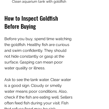
Clean aquarium tank with goldfish
How to Inspect Goldfish 
Before Buying
Before you buy, spend time watching 
the goldfish. Healthy fish are curious 
and swim confidently. They should 
not hide constantly or gasp at the 
surface. Gasping can mean poor 
water quality or illness.
Ask to see the tank water. Clear water 
is a good sign. Cloudy or smelly 
water means poor conditions. Also, 
check if the fish are eating well. Sellers 
often feed fish during your visit. Fish 
that refuse food may be sick.