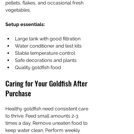
pellets, flakes, and occasional fresh 
vegetables.
Setup essentials:
Large tank with good filtration
Water conditioner and test kits
Stable temperature control
Safe decorations and plants
Quality goldfish food
Caring for Your Goldfish After 
Purchase
Healthy goldfish need consistent care 
to thrive. Feed small amounts 2-3 
times a day. Remove uneaten food to 
keep water clean. Perform weekly 