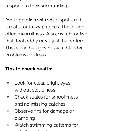
respond to their surroundings.
Avoid goldfish with white spots, red 
streaks, or fuzzy patches. These signs 
often mean illness. Also, watch for fish 
that float oddly or stay at the bottom. 
These can be signs of swim bladder 
problems or stress.
Tips to check health:
Look for clear, bright eyes 
without cloudiness.
Check scales for smoothness 
and no missing patches.
Observe fins for damage or 
clamping.
Watch swimming patterns for 