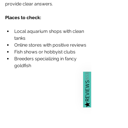
provide clear answers.
Places to check:
Local aquarium shops with clean 
tanks
Online stores with positive reviews
Fish shows or hobbyist clubs
Breeders specializing in fancy 
goldfish
)
653
(
REVIEWS
★