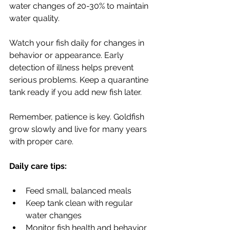
water changes of 20-30% to maintain 
water quality.
Watch your fish daily for changes in 
behavior or appearance. Early 
detection of illness helps prevent 
serious problems. Keep a quarantine 
tank ready if you add new fish later.
Remember, patience is key. Goldfish 
grow slowly and live for many years 
with proper care.
Daily care tips:
Feed small, balanced meals
Keep tank clean with regular 
water changes
Monitor fish health and behavior