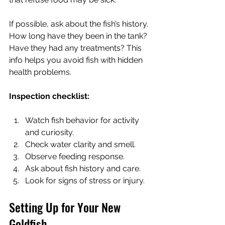
If possible, ask about the fish’s history. 
How long have they been in the tank? 
Have they had any treatments? This 
info helps you avoid fish with hidden 
health problems.
Inspection checklist:
Watch fish behavior for activity 
and curiosity.
Check water clarity and smell.
Observe feeding response.
Ask about fish history and care.
Look for signs of stress or injury.
Setting Up for Your New 
Goldfish