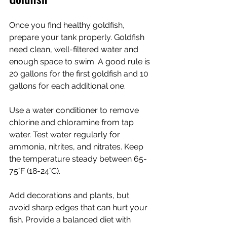
Once you find healthy goldfish, 
prepare your tank properly. Goldfish 
need clean, well-filtered water and 
enough space to swim. A good rule is 
20 gallons for the first goldfish and 10 
gallons for each additional one.
Use a water conditioner to remove 
chlorine and chloramine from tap 
water. Test water regularly for 
ammonia, nitrites, and nitrates. Keep 
the temperature steady between 65-
75°F (18-24°C).
Add decorations and plants, but 
avoid sharp edges that can hurt your 
fish. Provide a balanced diet with 