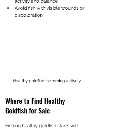
activity and balance.
Avoid fish with visible wounds or 
discoloration.
Healthy goldfish swimming actively
Where to Find Healthy 
Goldfish for Sale
Finding healthy goldfish starts with 