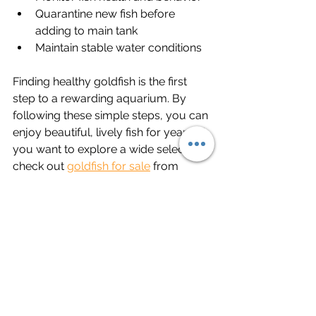
Quarantine new fish before 
adding to main tank
Maintain stable water conditions
Finding healthy goldfish is the first 
step to a rewarding aquarium. By 
following these simple steps, you can 
enjoy beautiful, lively fish for years. If 
you want to explore a wide selection, 
check out 
goldfish for sale
 from 
trusted sources. Happy fish keeping!
See All
Recent Posts