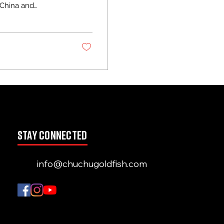
 China and
 Ranchu bodies and
tions to any
e to shine.
his guide shares
stay connected
info@chuchugoldfish.com