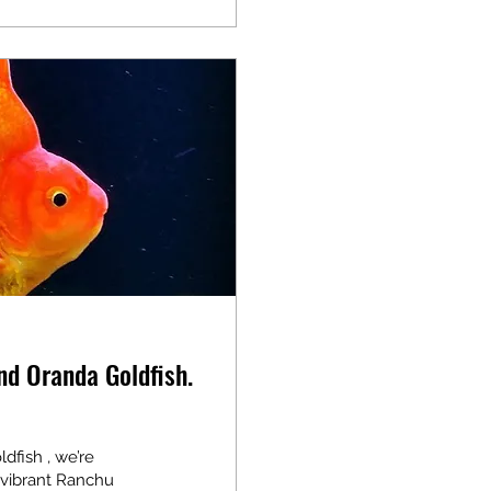
nd Oranda Goldfish.
fish , we’re
 vibrant Ranchu