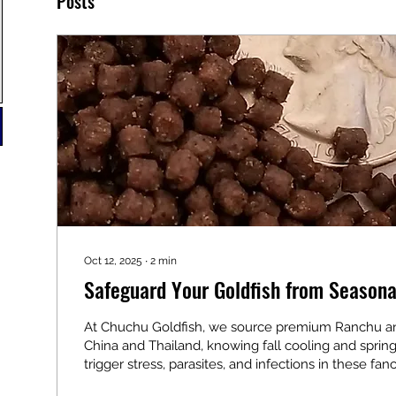
Posts
Oct 12, 2025
∙
2
min
Safeguard Your Goldfish from Seasona
At Chuchu Goldfish, we source premium Ranchu a
China and Thailand, knowing fall cooling and spri
trigger stress, parasites, and infections in these fanc
delicate wens and compact bodies make proactive 