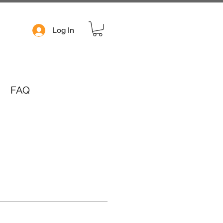
Log In
FAQ