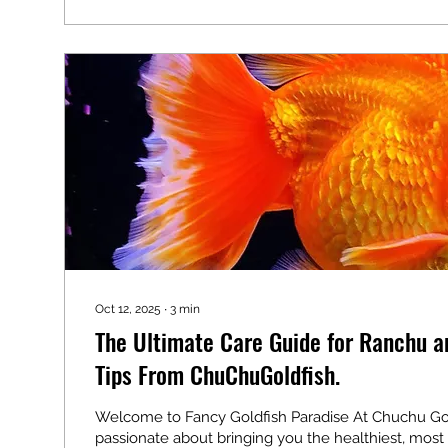
essentials—from tank setup to fry care—so...
Oct 12, 2025
∙
3
min
The Ultimate Care Guide for Ranchu a
Tips From ChuChuGoldfish.
Welcome to Fancy Goldfish Paradise At Chuchu Gold
passionate about bringing you the healthiest, most