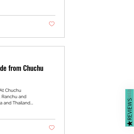
reventive
ntined fish give
 Debris and
ide from Chuchu
 At Chuchu
)
653
st Ranchu and
(
REVIEWS
a and Thailand.
enge for hobbyists
 With Ranchu’s
s, successful
★
ks you through the