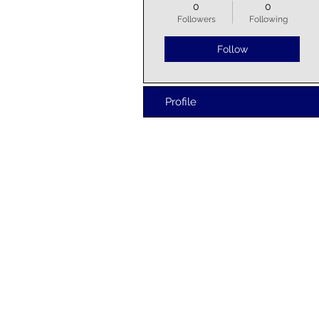
0
0
Followers
Following
Follow
Profile