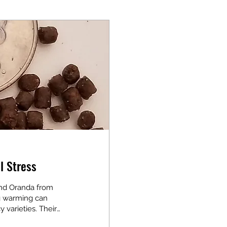
l Stress
nd Oranda from
ng warming can
y varieties. Their
care essential.