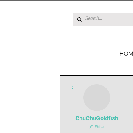
HOM
More actions
ChuChuGoldfish
Writer