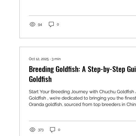
Focus on water quality, stable temperatures, and p
medicated feeding to keep them vibrant. Our quara
you a healthy start! 1. Prioritize Water Quality Amid
Fluctuations Fall leaves and spring pollen...
94
0
Oct 12, 2025
∙
3
min
Breeding Goldfish: A Step-by-Step Gu
Goldfish
Start Your Breeding Journey with Chuchu Goldfish
Goldfish , we’re dedicated to bringing you the fine
Oranda goldfish, sourced from top breeders in Chin
Breeding these fancy goldfish is a rewarding chall
looking to create their own vibrant aquarium stars.
chubby bodies and Oranda’s iconic wen head hump
breeding requires careful planning. This guide wal
373
0