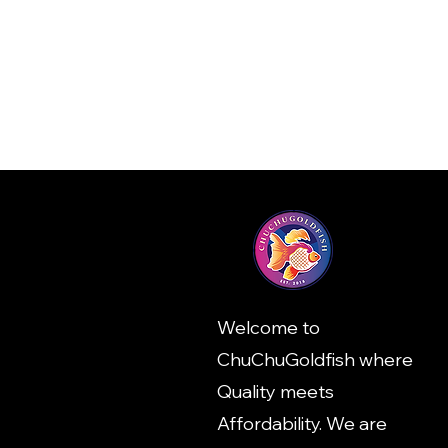
Welcome to
ChuChuGoldfish where
Quality meets
Affordability. We are