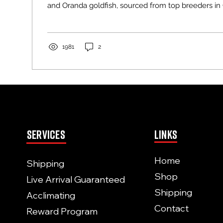
and Oranda goldfish, sourced from top breeders in
Thailand. These fancy goldfish, with their chubby
Oranda’s iconic wen head humps, are stunning addi
aquarium. But their unique traits require special car
Whether you’re a beginner or seasoned hobbyist, t
1981
2
expert tips to keep your goldfish thriving....
Services
Links
Home
Shipping
Shop
Live Arrival Guaranteed
Shipping
Acclimating
Contact
Reward Program