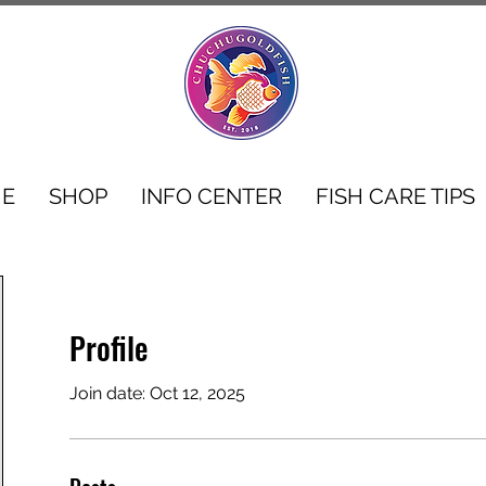
E
SHOP
INFO CENTER
FISH CARE TIPS
Profile
Join date: Oct 12, 2025