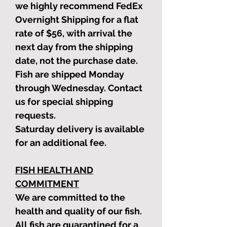
we highly recommend FedEx
Overnight Shipping for a flat
rate of $56, with arrival the
next day from the shipping
date, not the purchase date.
Fish are shipped Monday
through Wednesday. Contact
us for special shipping
requests.
Saturday delivery is available
for an additional fee.
FISH HEALTH AND
COMMITMENT
We are committed to the
health and quality of our fish.
All fish are quarantined for a