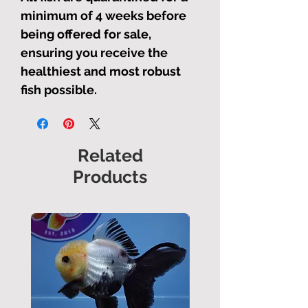
minimum of 4 weeks before
being offered for sale,
ensuring you receive the
healthiest and most robust
fish possible.
Related
Products