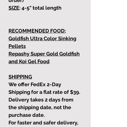
order)
SIZE
: 4-5"
total length
RECOMMENDED FOOD:
Goldfish Ultra Color Sinking
Pellets
Repashy Super Gold Goldfish
and Koi Gel Food
SHIPPING
We offer FedEx 2-Day
Shipping for a flat rate of $39.
Delivery takes 2 days from
the shipping date, not the
purchase date.
For faster and safer delivery,