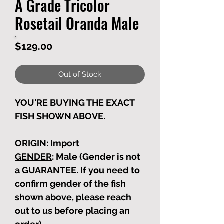
A Grade Tricolor
Rosetail Oranda Male
Price
$129.00
Out of Stock
YOU'RE BUYING THE EXACT
FISH SHOWN ABOVE.
ORIGIN
: Import
GENDER
: Male (Gender is not
a GUARANTEE. If you need to
confirm gender of the fish
shown above, please reach
out to us before placing an