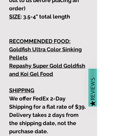
out to us before placing an
order)
SIZE
: 3.5-4"
total length
RECOMMENDED FOOD:
Goldfish Ultra Color Sinking
Pellets
Repashy Super Gold Goldfish
)
653
and Koi Gel Food
(
REVIEWS
SHIPPING
We offer FedEx 2-Day
★
Shipping for a flat rate of $39.
Delivery takes 2 days from
the shipping date, not the
purchase date.