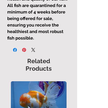
All fish are quarantined for a
minimum of 4 weeks before
being offered for sale,
ensuring you receive the
healthiest and most robust
fish possible.
Related
Products