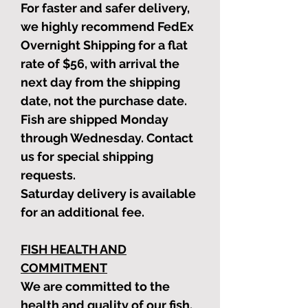
For faster and safer delivery,
we highly recommend FedEx
Overnight Shipping for a flat
rate of $56, with arrival the
next day from the shipping
date, not the purchase date.
Fish are shipped Monday
through Wednesday. Contact
us for special shipping
requests.
Saturday delivery is available
for an additional fee.
FISH HEALTH AND
COMMITMENT
We are committed to the
health and quality of our fish.