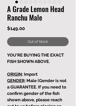
A Grade Lemon Head
Ranchu Male
Price
$149.00
Out of Stock
YOU'RE BUYING THE EXACT
FISH SHOWN ABOVE.
ORIGIN
: Import
GENDER
: Male (Gender is not
a GUARANTEE. If you need to
confirm gender of the fish
shown above, please reach