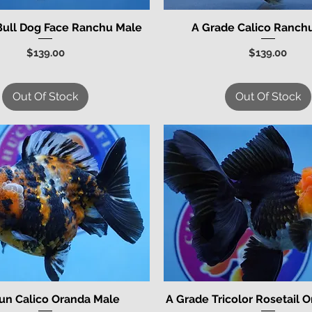
Bull Dog Face Ranchu Male
A Grade Calico Ranch
Quick View
Quick View
Price
Price
$139.00
$139.00
Out Of Stock
Out Of Stock
un Calico Oranda Male
A Grade Tricolor Rosetail 
Quick View
Quick View