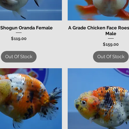
 Shogun Oranda Female
A Grade Chicken Face Roes
Quick View
Quick View
Male
Price
$119.00
Price
$159.00
Out Of Stock
Out Of Stock