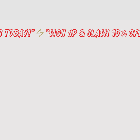
s Today!"