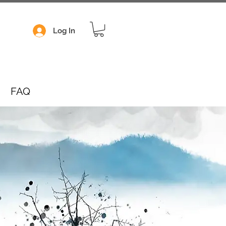
Log In
FAQ