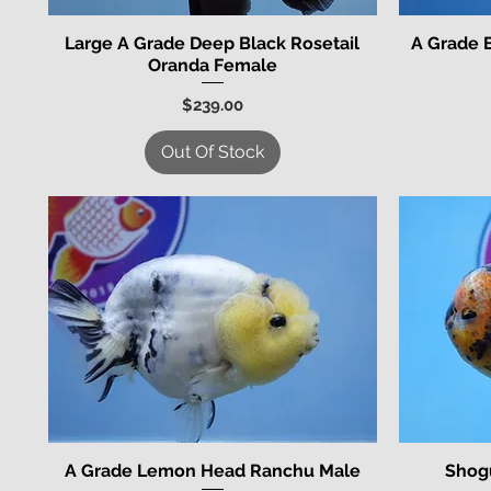
Large A Grade Deep Black Rosetail
A Grade 
Quick View
Oranda Female
Price
$239.00
Out Of Stock
A Grade Lemon Head Ranchu Male
Shog
Quick View