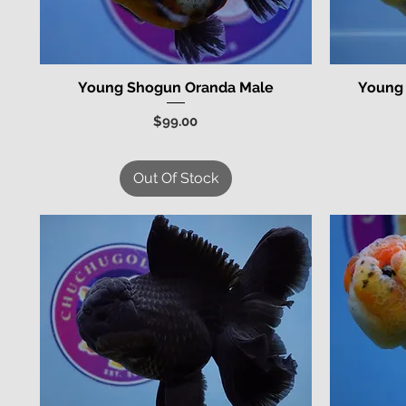
Young Shogun Oranda Male
Young
Quick View
Price
$99.00
Out Of Stock