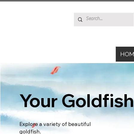
HOM
Your Goldfish
Explore a variety of beautiful
goldfish.