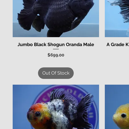
Jumbo Black Shogun Oranda Male
A Grade K
Quick View
Price
$699.00
Out Of Stock