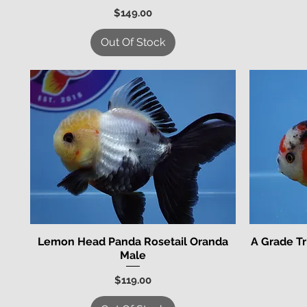
Price
$149.00
Out Of Stock
Lemon Head Panda Rosetail Oranda
A Grade Tr
Quick View
Male
Price
$119.00