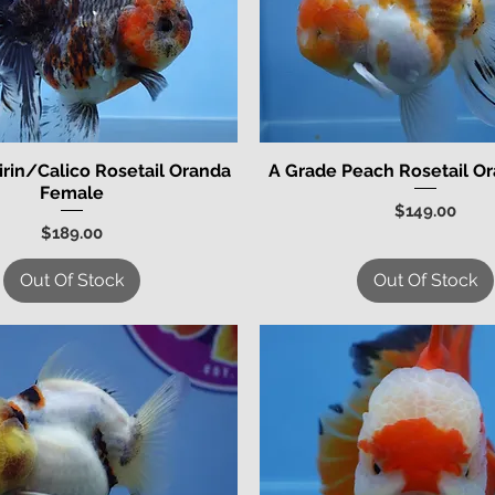
irin/Calico Rosetail Oranda
A Grade Peach Rosetail O
Quick View
Quick View
Female
Price
$149.00
Price
$189.00
Out Of Stock
Out Of Stock