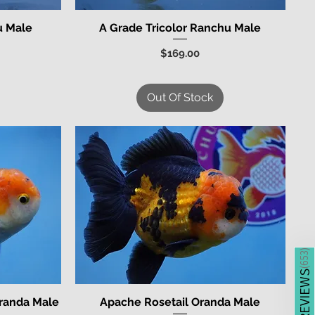
u Male
A Grade Tricolor Ranchu Male
Quick View
Price
$169.00
Out Of Stock
)
653
(
REVIEWS
Oranda Male
Apache Rosetail Oranda Male
Quick View