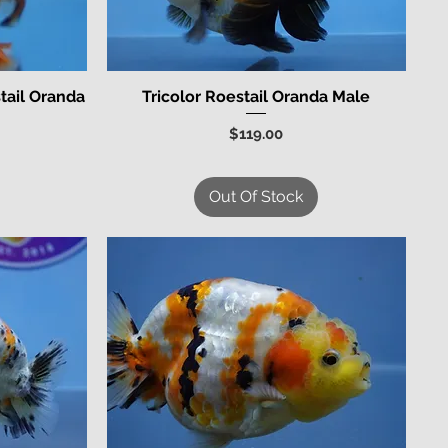
tail Oranda
Tricolor Roestail Oranda Male
Quick View
Price
$119.00
Out Of Stock