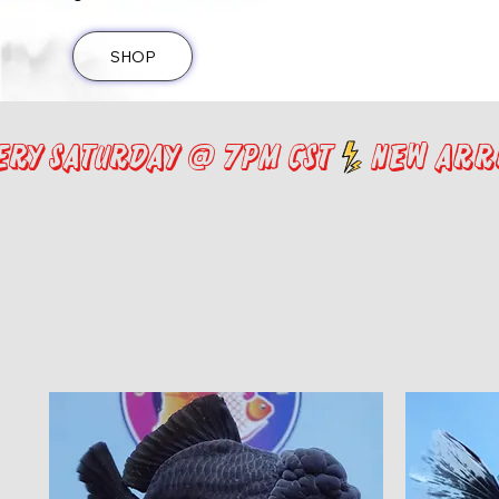
SHOP
ery saturday @ 7pm cst