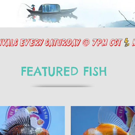
FEATURED FISH