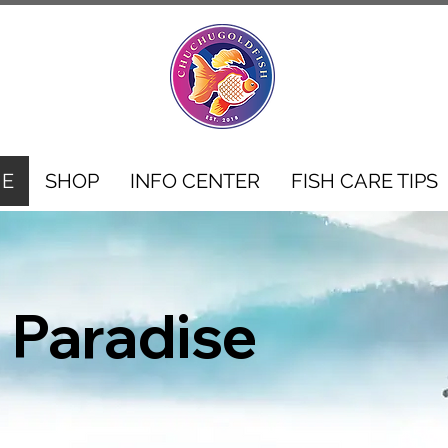
E
SHOP
INFO CENTER
FISH CARE TIPS
 Paradise