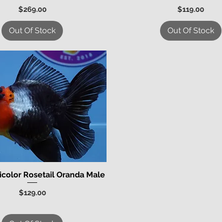
Price
Price
$269.00
$119.00
Out Of Stock
Out Of Stock
icolor Rosetail Oranda Male
Quick View
Price
$129.00