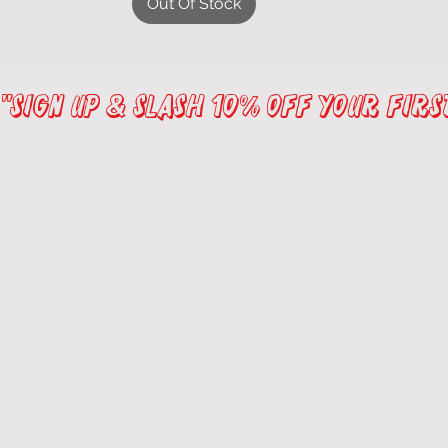
Out Of Stock
"sign up & Slash 10% Off Your Fir