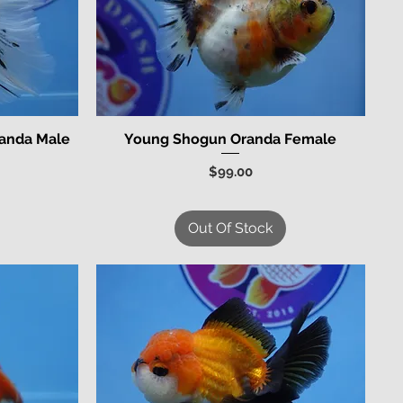
randa Male
Young Shogun Oranda Female
Quick View
Price
$99.00
Out Of Stock