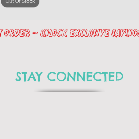
Out Of Stock
st Order – Unlock Exclusive Saving
STAY CONNECTED